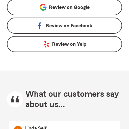
Review on
Google
Review on
Facebook
Review on
Yelp
What our customers say
about us...
Linda Self