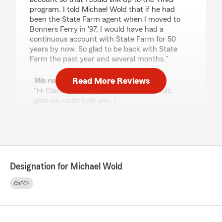
program. I told Michael Wold that if he had
been the State Farm agent when I moved to
Bonners Ferry in '97, I would have had a
continuous account with State Farm for 50
years by now. So glad to be back with State
Farm the past year and several months."
Read More Reviews
We responded:
"Hi Clarice, thank you for the kind words,
glad we could help you :) "
Andrea Dunahoo
January 29, 2026
Designation for Michael Wold
5
out of
5
rating by Andrea Dunahoo
ChFC®
"Very helpful starting a new policy for my 2
trucks."
We responded: