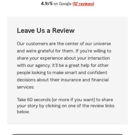
average rating
4.9/5
on Google
(57 reviews)
Leave Us a Review
Our customers are the center of our universe
and we’re grateful for them. If you’re willing to
share your experience about your interaction
with our agency, it’ll be a great help for other
people looking to make smart and confident
decisions about their insurance and financial
services.
Take 60 seconds (or more if you want) to share
your story by clicking on one of the review links
below.