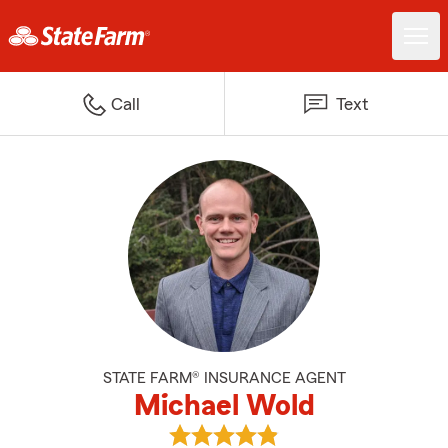
Call
Text
STATE FARM® INSURANCE AGENT
Michael Wold
View Michael Wold's reviews on 