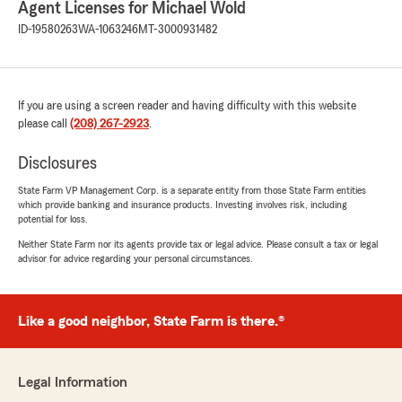
Agent Licenses for Michael Wold
"Thank you Andrea!"
ID-19580263
WA-1063246
MT-3000931482
Rojelio Anest
If you are using a screen reader and having difficulty with this website
January 29, 2026
please call
(208) 267-2923
.
5
out of
5
rating by Rojelio Anest
Disclosures
"I had a great experience here. Julie was
specifically helpful in helping me with my auto
State Farm VP Management Corp. is a separate entity from those State Farm entities
which provide banking and insurance products. Investing involves risk, including
quote and looking into different options. She
potential for loss.
really helped me find the best coverage for
what I was needing. I highly recommend giving
Neither State Farm nor its agents provide tax or legal advice. Please consult a tax or legal
advisor for advice regarding your personal circumstances.
this establishment a visit in your insurance
search and working with Julie."
We responded:
Like a good neighbor, State Farm is there.®
"Thank you Rojelio, I am glad Julie was able to
help you! "
Legal Information