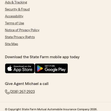
Ads & Tracking
Sarah Bak
Security & Fraud
January 22, 2026
Accessibility
5
out of
5
Terms of Use
rating by Sarah Bak
Notice of Privacy Policy
"I have always had a great experience. I also
really enjoy working with Julie and love her
State Privacy Rights
personality 😊❤️. Everyone there is always able
Site Map
to talk if you have questions and/or need to
discuss about your plan. The welcoming
environment is also a bonus. Keep up the great
Download the State Farm mobile app today
work everybody 😊."
We responded:
"Thank you Sarah! Yes, Julie is great :)"
Give Agent Michael a call
(208) 267-2923
Taz
December 3, 2025
© Copyright State Farm Mutual Automobile Insurance Company 2026.