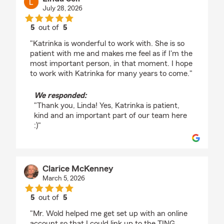
July 28, 2026
5
out of
5
rating by Linda Self
"Katrinka is wonderful to work with. She is so
patient with me and makes me feel as if I'm the
most important person, in that moment. I hope
to work with Katrinka for many years to come."
We responded:
"Thank you, Linda! Yes, Katrinka is patient,
kind and an important part of our team here
:)"
Clarice McKenney
March 5, 2026
5
out of
5
rating by Clarice McKenney
"Mr. Wold helped me get set up with an online
account so that I could link up to the TING